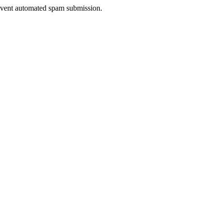
prevent automated spam submission.