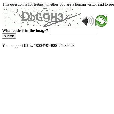
This question is for testing whether you are a human visitor and to 
What code is in the image?
submit
Your support ID is: 18003791499694982628.