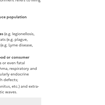
onment refers to living
uce population
es
(e.g. legionellosis,
ats (e.g. plague,
 (e.g. Lyme disease,
food or consumer
s or even fatal
thma, respiratory and
ularly endocrine
h defects;
nitus, etc.) and extra-
tic waves.