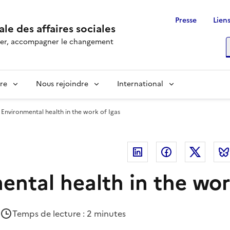
Presse
Liens
le des affaires sociales
rôler, accompagner le changement
R
re
Nous rejoindre
International
Environmental health in the work of Igas
Linkedin
Facebook
Twitte
ental health in the wor
Temps de lecture : 2 minutes