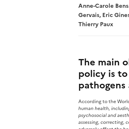
Anne-Carole Bensa
Gervais, Eric Gin
Thierry Paux
The main o
policy is t
pathogens 
According to the Worl
human health, including 
psychosocial and aesthe
assessing, correcting, 