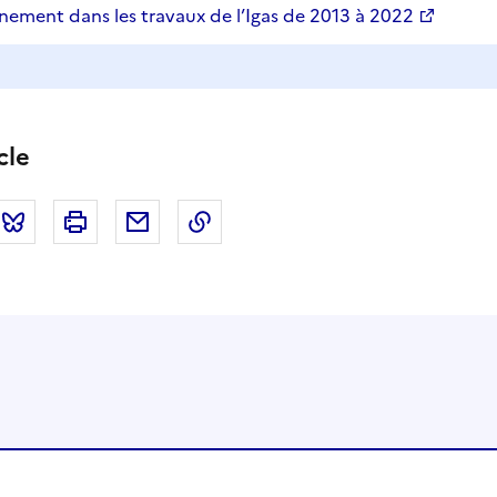
nement dans les travaux de l’Igas de 2013 à 2022
cle
tter
Bluesky
Imprimer
Courriel
Copier dans le presse papier