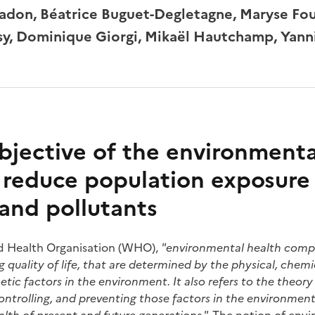
don, Béatrice Buguet-Degletagne, Maryse Fou
esy, Dominique Giorgi, Mikaël Hautchamp, Yann
bjective of the environmenta
o reduce population exposure
and pollutants
d Health Organisation (WHO),
"environmental health compr
quality of life, that are determined by the physical, chemica
tic factors in the environment. It also refers to the theory
controlling, and preventing those factors in the environment