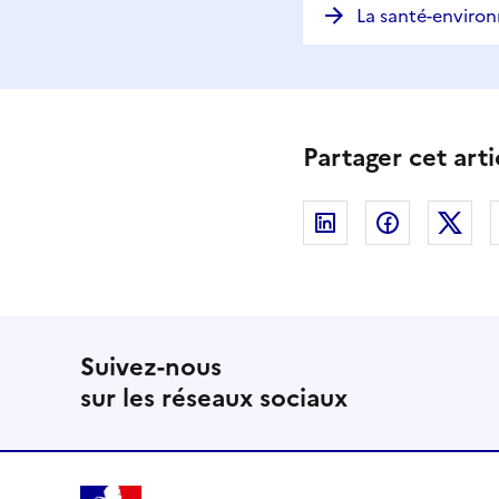
La santé-environ
Partager cet arti
Linkedin
Facebook
Twi
Suivez-nous
sur les réseaux sociaux