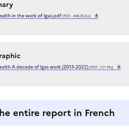
mary
alth in the work of Igas.pdf
(PDF - 409.35 Ko)
raphic
ealth A decade of Igas work (2013-2022)
(PDF - 1.11 Mo)
he entire report in French