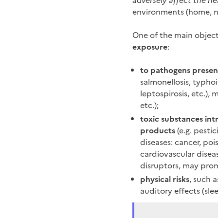
adversely affect the he
environments (home, na
One of the main object
exposure
:
to pathogens present
salmonellosis, typhoid
leptospirosis, etc.), 
etc.);
toxic substances in
products
(e.g. pestic
diseases: cancer, po
cardiovascular disea
disruptors, may prom
physical risks
, such a
auditory effects (sle