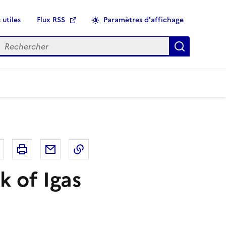
 utiles
Flux RSS
Paramètres d'affichage
echercher
Applique
r
Bluesky
Imprimer
Courriel
Copier dans le presse papier
k of Igas