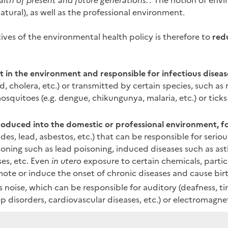
alth of present and future generations.".
The notion of envir
tural), as well as the professional environment.
ives of the environmental health policy is therefore to
red
 in the environment and responsible for infectious diseas
, cholera, etc.) or transmitted by certain species, such as r
mosquitoes (e.g. dengue, chikungunya, malaria, etc.) or ticks
troduced into the domestic or professional environment, 
ides, lead, asbestos, etc.) that can be responsible for seriou
isoning such as lead poisoning, induced diseases such as as
ses, etc. Even
in utero
exposure to certain chemicals, partic
ote or induce the onset of chronic diseases and cause birt
s noise, which can be responsible for auditory (deafness, tin
ep disorders, cardiovascular diseases, etc.) or electromagne