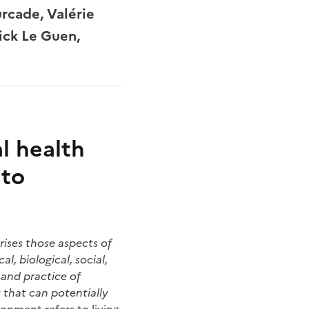
rcade, Valérie
ick Le Guen,
l health
 to
ises those aspects of
l, biological, social,
 and practice of
 that can potentially