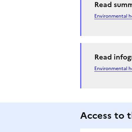
Read sum
Environmental he
Read infog
Environmental h
Access to t