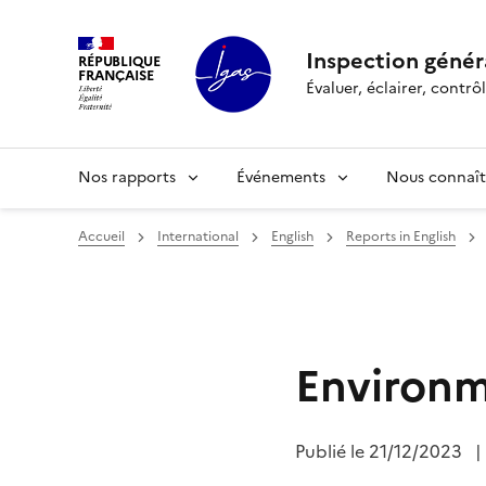
Panneau de gestion des cookies
Inspection généra
RÉPUBLIQUE
FRANÇAISE
Évaluer, éclairer, cont
Nos rapports
Événements
Nous connaît
Accueil
International
English
Reports in English
Environm
Publié le
21/12/2023
|