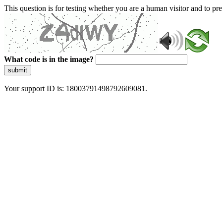
This question is for testing whether you are a human visitor and to 
What code is in the image?
submit
Your support ID is: 18003791498792609081.