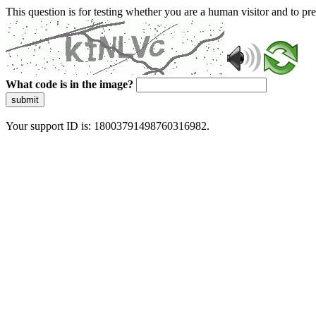
This question is for testing whether you are a human visitor and to 
What code is in the image?
submit
Your support ID is: 18003791498760316982.