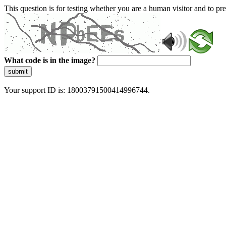
This question is for testing whether you are a human visitor and to 
What code is in the image?
submit
Your support ID is: 18003791500414996744.