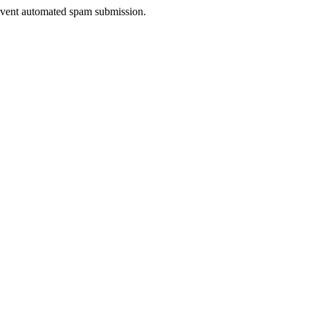
prevent automated spam submission.