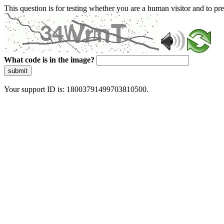
This question is for testing whether you are a human visitor and to 
What code is in the image?
submit
Your support ID is: 18003791499703810500.