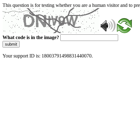
This question is for testing whether you are a human visitor and to 
What code is in the image?
submit
Your support ID is: 18003791498831440070.