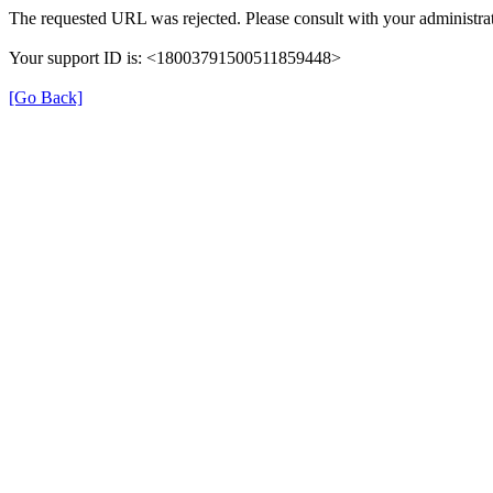
The requested URL was rejected. Please consult with your administrat
Your support ID is: <18003791500511859448>
[Go Back]