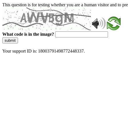
This question is for testing whether you are a human visitor and to 
What code is in the image?
submit
Your support ID is: 18003791498772448337.