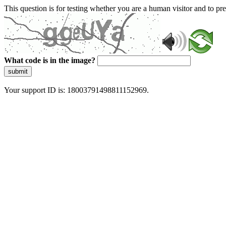
This question is for testing whether you are a human visitor and to 
What code is in the image?
submit
Your support ID is: 18003791498811152969.