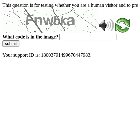
This question is for testing whether you are a human visitor and to 
What code is in the image?
submit
Your support ID is: 18003791499670447983.