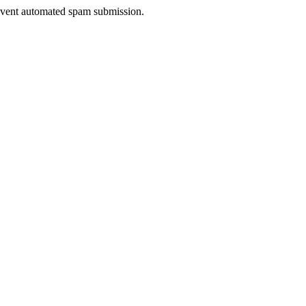
prevent automated spam submission.